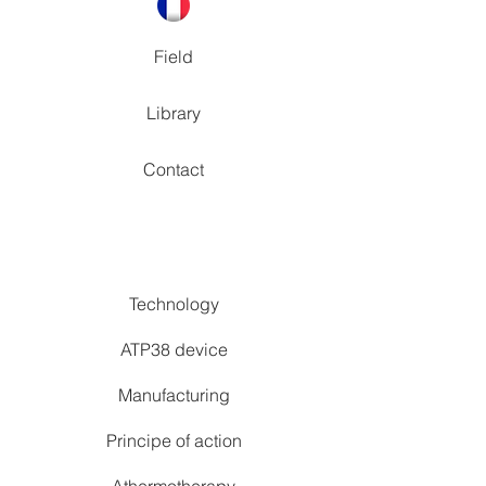
Field
Library
Contact
Technology
ATP38 device
Manufacturing
Principe of action