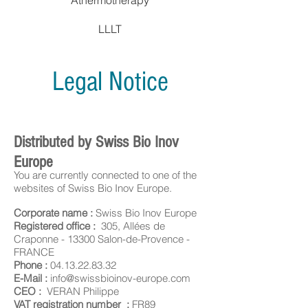
Athermotherapy
LLLT
Legal Notice
Distributed by Swiss Bio Inov
Europe
You are currently connected to one of the
websites of Swiss Bio Inov Europe.
Corporate name :
Swiss Bio Inov Europe
Registered office :
305, Allées de
Craponne - 13300 Salon-de-Provence -
FRANCE
Phone :
04.13.22.83.32
E-Mail :
info@swissbioinov-europe.com
CEO :
VERAN Philippe
VAT registration number :
FR89