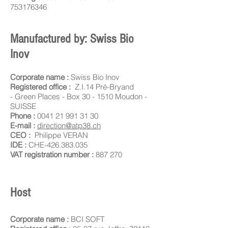
753176346
Manufactured by: Swiss Bio
Inov
Corporate name :
Swiss Bio Inov
Registered office :
Z.I.14 Pré-Bryand
-
Green Places - Box 30 -
1510 Moudon -
SUISSE
Phone :
0041 21 991 31 30
E-mail :
direction@atp38.ch
CEO :
Philippe VERAN
IDE :
CHE-426.383.035
VAT registration number :
887 270
Host
Corporate name :
BCI SOFT