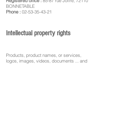
Registered office :
85-87 rue Joffre, 72110
BONNETABLE
Phone :
02-53-35-43-21
Intellectual property rights
Products, product names, or services,
logos, images, videos, documents ... and
any other distinctive sign of Swiss Bio
Inov, which are displayed on the Site are
protected by French, European or any
other law applicable.
Any unauthorized use or reproduction is
strictly prohibited.
Distributor
Swiss Bio Inov Europe
305 Allées de craponne
13300 Salon-de-Provence - FRANCE