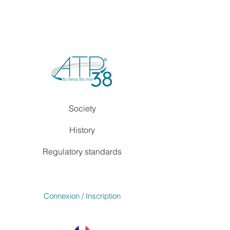
Society
History
Regulatory standards
Connexion / Inscription